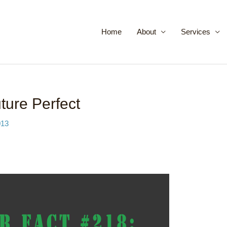
Home
About
Services
ure Perfect
013