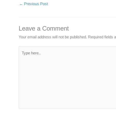
←
Previous Post
Leave a Comment
Your email address will not be published.
Required fields
Type
here..