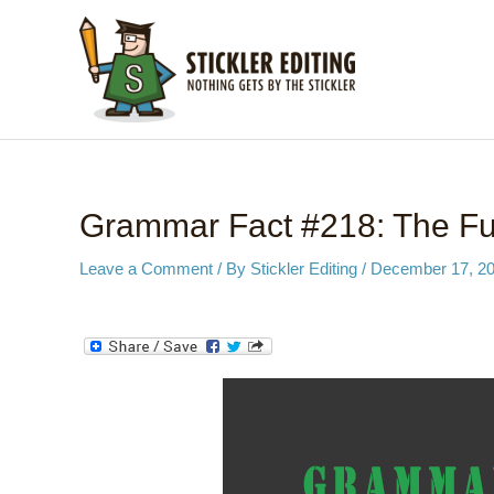
Skip
to
content
Grammar Fact #218: The Fut
Leave a Comment
/ By
Stickler Editing
/
December 17, 2