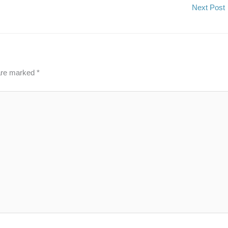
Next Post
 are marked
*