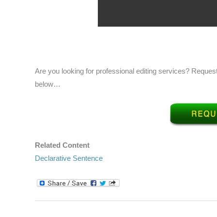
Are you looking for professional editing services? Request
below…
Related Content
Declarative Sentence