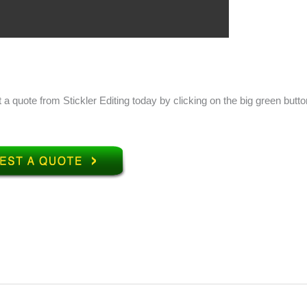
 a quote from Stickler Editing today by clicking on the big green butto