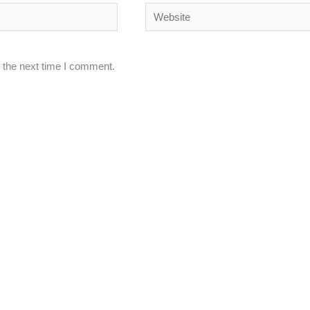
Website
 the next time I comment.