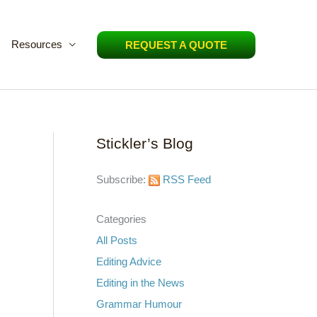
Resources
REQUEST A QUOTE
Stickler’s Blog
Subscribe:
RSS Feed
Categories
All Posts
Editing Advice
Editing in the News
Grammar Humour