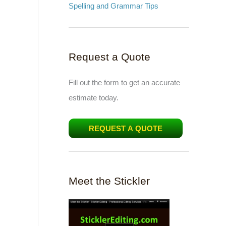
Spelling and Grammar Tips
Request a Quote
Fill out the form to get an accurate
estimate today.
REQUEST A QUOTE
Meet the Stickler