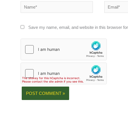
Name*
Email*
Save my name, email, and website in this browser for