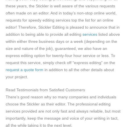
these years, the Stickler is well aware of the various requests
often made on an editor. And in today’s non-stop online world,
requests for speedy editing services top the list for an online
editor! Therefore, Stickler Editing is pleased to announce that in
addition to being able to provide all editing
services
listed above
within either three business days or a week (depending on the
size and nature of the job), guaranteed, we also have an
express editing option for twenty-four hour service or less. To
request this service, simply check off “express editing” on the
request a quote form
in addition to all the other details about
your project.
Read Testimonials from Satisfied Customers
There’s good reason why so many companies and individuals
choose the Stickler as their editor. The professional editing
services provided are not only fast and always reliable, but most
importantly, keep the message and voice of your writing in tact,
all the while taking it to the next level.