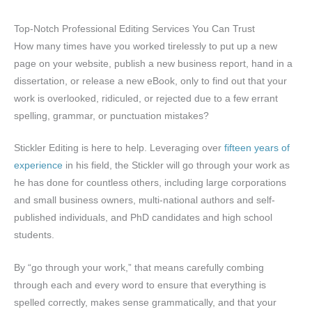
Top-Notch Professional Editing Services You Can Trust
How many times have you worked tirelessly to put up a new
page on your website, publish a new business report, hand in a
dissertation, or release a new eBook, only to find out that your
work is overlooked, ridiculed, or rejected due to a few errant
spelling, grammar, or punctuation mistakes?
Stickler Editing is here to help. Leveraging over
fifteen years of
experience
in his field, the Stickler will go through your work as
he has done for countless others, including large corporations
and small business owners, multi-national authors and self-
published individuals, and PhD candidates and high school
students.
By “go through your work,” that means carefully combing
through each and every word to ensure that everything is
spelled correctly, makes sense grammatically, and that your