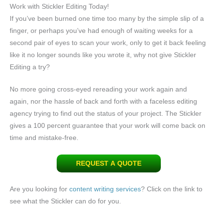
Work with Stickler Editing Today!
If you’ve been burned one time too many by the simple slip of a
finger, or perhaps you’ve had enough of waiting weeks for a
second pair of eyes to scan your work, only to get it back feeling
like it no longer sounds like you wrote it, why not give Stickler
Editing a try?
No more going cross-eyed rereading your work again and
again, nor the hassle of back and forth with a faceless editing
agency trying to find out the status of your project. The Stickler
gives a 100 percent guarantee that your work will come back on
time and mistake-free.
REQUEST A QUOTE
Are you looking for
content writing services
? Click on the link to
see what the Stickler can do for you.