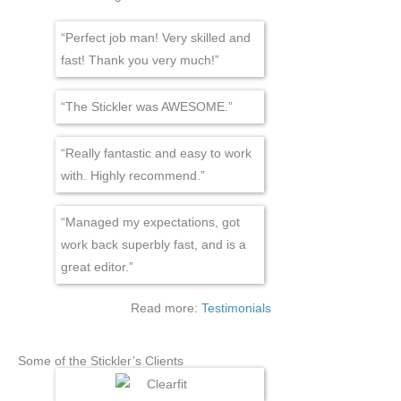
“Perfect job man! Very skilled and
fast! Thank you very much!”
“The Stickler was AWESOME.”
“Really fantastic and easy to work
with. Highly recommend.”
“Managed my expectations, got
work back superbly fast, and is a
great editor.”
Read more:
Testimonials
Some of the Stickler’s Clients