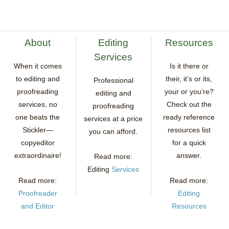
About
Editing
Resources
Services
When it comes
Is it there or
to editing and
their, it’s or its,
Professional
proofreading
your or you’re?
editing and
services, no
Check out the
proofreading
one beats the
ready reference
services at a price
Stickler—
resources list
you can afford.
copyeditor
for a quick
extraordinaire!
answer.
Read more:
Editing
Services
Read more:
Read more:
Proofreader
Editing
and Editor
Resources