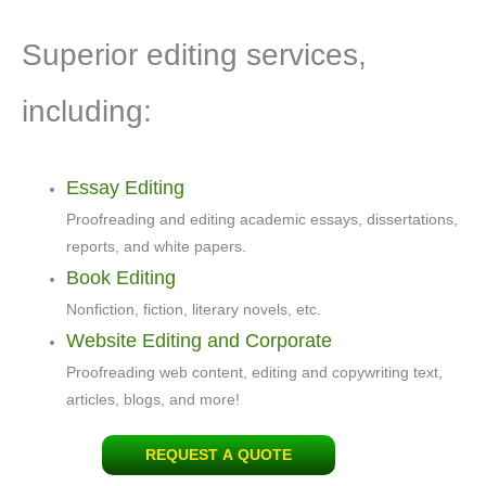
Superior editing services,
including:
Essay Editing
Proofreading and editing academic essays, dissertations,
reports, and white papers.
Book Editing
Nonfiction, fiction, literary novels, etc.
Website Editing and Corporate
Proofreading web content, editing and copywriting text,
articles, blogs, and more!
REQUEST A QUOTE