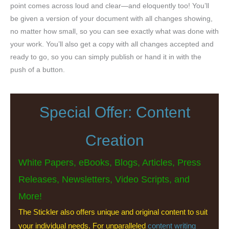
point comes across loud and clear—and eloquently too! You’ll
be given a version of your document with all changes showing,
no matter how small, so you can see exactly what was done with
your work. You’ll also get a copy with all changes accepted and
ready to go, so you can simply publish or hand it in with the
push of a button.
Special Offer: Content
Creation
White Papers, eBooks, Blogs, Articles, Press
Releases, Newsletters, Video Scripts, and
More!
The Stickler also offers unique and original content to suit
your individual needs. For unparalleled
content writing