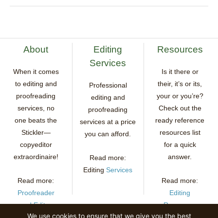
About
Editing
Resources
Services
When it comes
Is it there or
to editing and
their, it’s or its,
Professional
proofreading
your or you’re?
editing and
services, no
Check out the
proofreading
one beats the
ready reference
services at a price
Stickler—
resources list
you can afford.
copyeditor
for a quick
extraordinaire!
answer.
Read more:
Editing
Services
Read more:
Read more:
Proofreader
Editing
and Editor
Resources
We use cookies to ensure that we give you the best