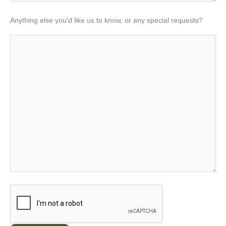
Anything else you'd like us to know, or any special requests?