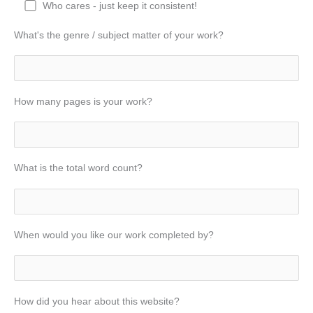
Who cares - just keep it consistent!
What's the genre / subject matter of your work?
How many pages is your work?
What is the total word count?
When would you like our work completed by?
How did you hear about this website?