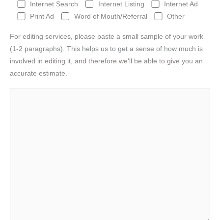
Internet Search
Internet Listing
Internet Ad
Print Ad
Word of Mouth/Referral
Other
For editing services, please paste a small sample of your work
(1-2 paragraphs). This helps us to get a sense of how much is
involved in editing it, and therefore we'll be able to give you an
accurate estimate.