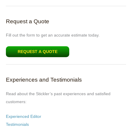
Request a Quote
Fill out the form to get an accurate estimate today.
REQUEST A QUOTE
Experiences and Testimonials
Read about the Stickler’s past experiences and satisfied
customers:
Experienced Editor
Testimonials