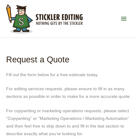
Skip
to
MAI
content
MEN
Request a Quote
Fill out the form below for a free estimate today.
For editing services requests, please ensure to fill in as many
sections as possible in order to make for a more accurate quote.
For copywriting or marketing operations requests, please select
“Copywriting” or “Marketing Operations / Marketing Automation”
and then feel free to skip down to and fill in the last section to
describe exactly what you’re looking for.