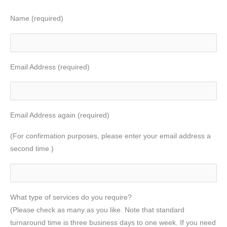
Name (required)
Email Address (required)
Email Address again (required)
(For confirmation purposes, please enter your email address a
second time.)
What type of services do you require?
(Please check as many as you like. Note that standard
turnaround time is three business days to one week. If you need