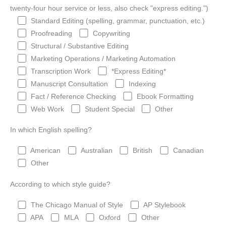
twenty-four hour service or less, also check "express editing.")
Standard Editing (spelling, grammar, punctuation, etc.)
Proofreading
Copywriting
Structural / Substantive Editing
Marketing Operations / Marketing Automation
Transcription Work
*Express Editing*
Manuscript Consultation
Indexing
Fact / Reference Checking
Ebook Formatting
Web Work
Student Special
Other
In which English spelling?
American
Australian
British
Canadian
Other
According to which style guide?
The Chicago Manual of Style
AP Stylebook
APA
MLA
Oxford
Other