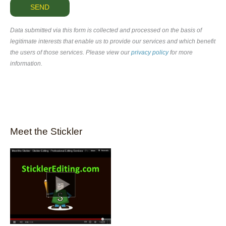
Data submitted via this form is collected and processed on the basis of
legitimate interests that enable us to provide our services and which benefit
the users of those services. Please view our
privacy policy
for more
information.
Meet the Stickler