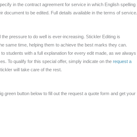
ecify in the contract agreement for service in which English spelling
ir document to be edited. Full details available in the terms of service
he pressure to do well is ever-increasing. Stickler Editing is
t the same time, helping them to achieve the best marks they can.
 to students with a full explanation for every edit made, as we always
es. To qualify for this special offer, simply indicate on the
request a
ickler will take care of the rest.
 green button below to fill out the request a quote form and get your