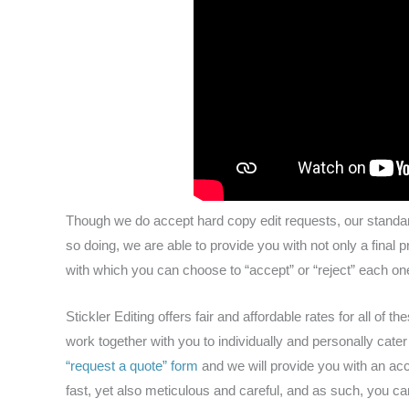
Though we do accept hard copy edit requests, our standa
so doing, we are able to provide you with not only a final 
with which you can choose to “accept” or “reject” each one
Stickler Editing offers fair and affordable rates for all of t
work together with you to individually and personally cate
“request a quote” form
and we will provide you with an acc
fast, yet also meticulous and careful, and as such, you can