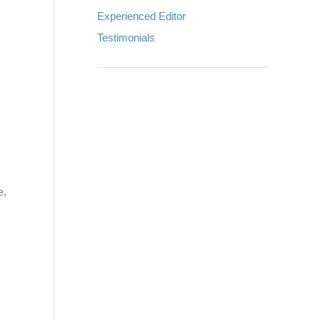
Experienced Editor
Testimonials
e,