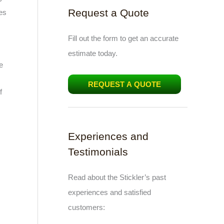
Request a Quote
es
Fill out the form to get an accurate
estimate today.
e
REQUEST A QUOTE
f
Experiences and
Testimonials
Read about the Stickler’s past
experiences and satisfied
customers: