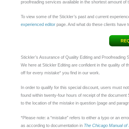
proofreading services available in the shortest amount of 
To view some of the Stickler’s past and current experienc
experienced editor
page. And what do these clients have
REQ
Stickler’s Assurance of Quality Editing and Proofreading 
We here at Stickler Editing are confident in the quality of
off for every mistake* you find in our work.
In order to qualify for this special discount, users must no
found within twenty-four hours of receipt of the document
to the location of the mistake in question (page and paragrap
*Please note: a “mistake” refers to either a typo or an erro
as according to documentation in
The Chicago Manual of 