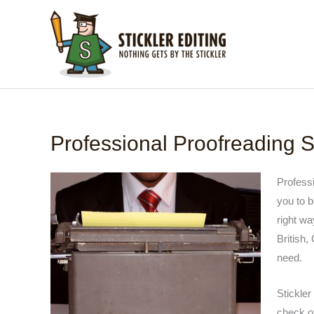
Skip
to
content
Professional Proofreading S
Professi
you to b
right wa
British,
need.
Stickler
check of