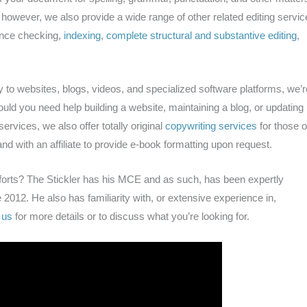
; however, we also provide a wide range of other related editing servic
ence checking,
indexing
,
complete structural and substantive editing
,
y to websites, blogs, videos, and specialized software platforms, we’r
uld you need help building a website, maintaining a blog, or updating
rvices, we also offer totally original
copywriting services
for those o
nd with an affiliate to provide e-book formatting upon request.
forts? The Stickler has his MCE and as such, has been expertly
 2012. He also has familiarity with, or extensive experience in,
 us
for more details or to discuss what you’re looking for.