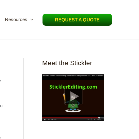
Resources
REQUEST A QUOTE
Meet the Stickler
e
,
ou
s