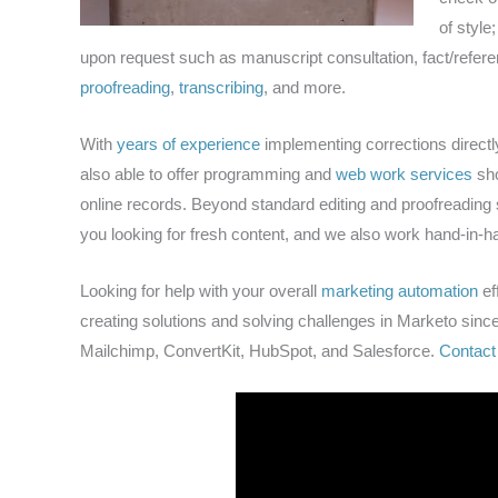
of style
upon request such as manuscript consultation, fact/refer
proofreading
,
transcribing
, and more.
With
years of experience
implementing corrections directl
also able to offer programming and
web work services
sho
online records. Beyond standard editing and proofreading se
you looking for fresh content, and we also work hand-in-ha
Looking for help with your overall
marketing automation
ef
creating solutions and solving challenges in Marketo since
Mailchimp, ConvertKit, HubSpot, and Salesforce.
Contact