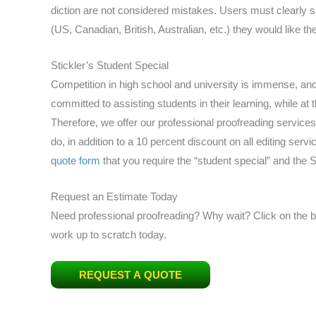
diction are not considered mistakes. Users must clearly sp
(US, Canadian, British, Australian, etc.) they would like the
Stickler’s Student Special
Competition in high school and university is immense, and t
committed to assisting students in their learning, while a
Therefore, we offer our professional proofreading services
do, in addition to a 10 percent discount on all editing servic
quote form
that you require the “student special” and the St
Request an Estimate Today
Need professional proofreading? Why wait? Click on the big
work up to scratch today.
REQUEST A QUOTE