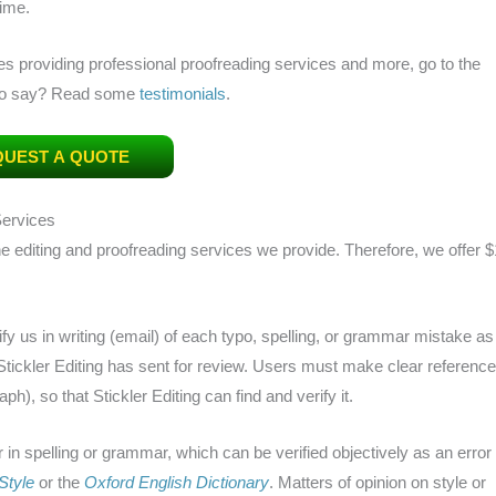
time.
es providing professional proofreading services and more, go to the
 to say? Read some
testimonials
.
UEST A QUOTE
Services
 the editing and proofreading services we provide. Therefore, we offer $
tify us in writing (email) of each typo, spelling, or grammar mistake as
 Stickler Editing has sent for review. Users must make clear reference
h), so that Stickler Editing can find and verify it.
r in spelling or grammar, which can be verified objectively as an error
Style
or the
Oxford English Dictionary
. Matters of opinion on style or