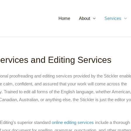
Home
About
Services
ervices and Editing Services
onal proofreading and editing services provided by the Stickler enabl
e calm, confident, and assured that your work will come across the
y. Trained to edit all forms of the English language, whether American
 Canadian, Australian, or anything else, the Stickler is just the editor y
 Editing’s superior standard
online editing services
include a thorough
 your document for spelling, grammar, punctuation, and other matter