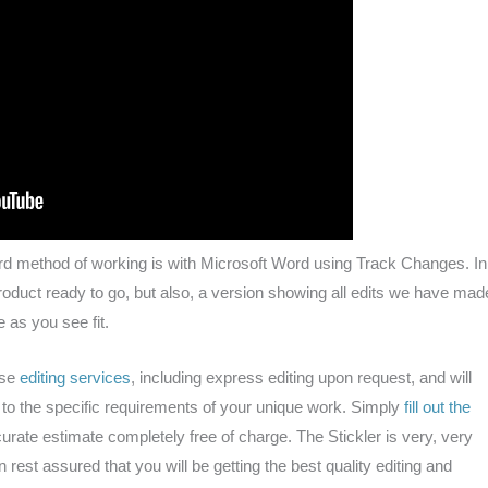
rd method of working is with Microsoft Word using Track Changes. In
product ready to go, but also, a version showing all edits we have mad
 as you see fit.
hese
editing services
, including express editing upon request, and will
r to the specific requirements of your unique work. Simply
fill out the
urate estimate completely free of charge. The Stickler is very, very
 rest assured that you will be getting the best quality editing and