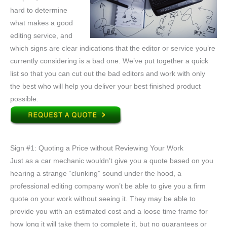
hard to determine
what makes a good
editing service, and
which signs are clear indications that the editor or service you’re
currently considering is a bad one. We’ve put together a quick
list so that you can cut out the bad editors and work with only
the best who will help you deliver your best finished product
possible.
Sign #1: Quoting a Price without Reviewing Your Work
Just as a car mechanic wouldn’t give you a quote based on you
hearing a strange “clunking” sound under the hood, a
professional editing company won’t be able to give you a firm
quote on your work without seeing it. They may be able to
provide you with an estimated cost and a loose time frame for
how long it will take them to complete it, but no guarantees or