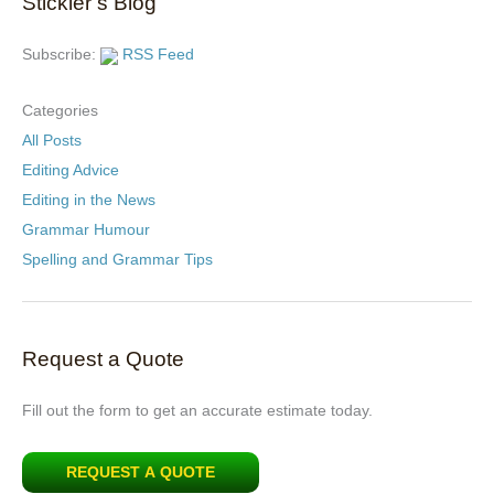
Stickler’s Blog
Subscribe:
RSS Feed
Categories
All Posts
Editing Advice
Editing in the News
Grammar Humour
Spelling and Grammar Tips
Request a Quote
Fill out the form to get an accurate estimate today.
REQUEST A QUOTE