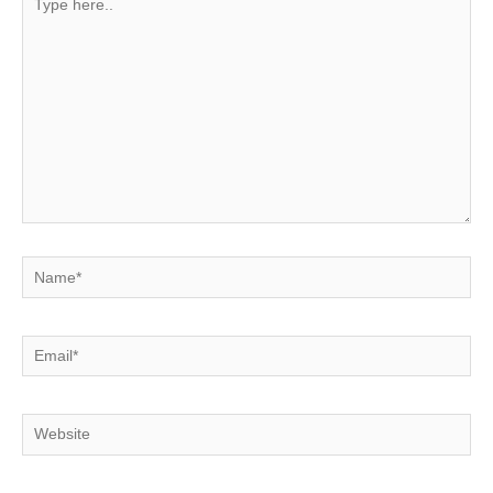
here..
Name*
Email*
Website