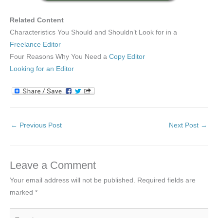
Related Content
Characteristics You Should and Shouldn’t Look for in a
Freelance Editor
Four Reasons Why You Need a
Copy Editor
Looking for an Editor
←
Previous Post
Next Post
→
Leave a Comment
Your email address will not be published.
Required fields are
marked
*
Type