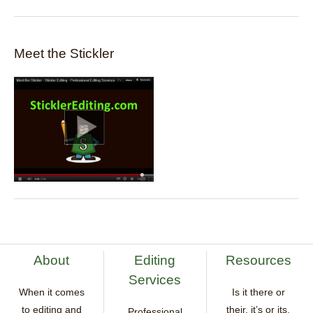
Meet the Stickler
About
Editing
Resources
Services
When it comes
Is it there or
to editing and
their, it’s or its,
Professional