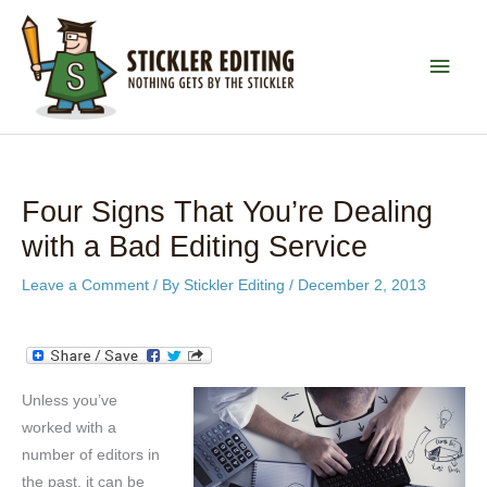
Skip
to
MAI
content
MEN
Four Signs That You’re Dealing
with a Bad Editing Service
Leave a Comment
/ By
Stickler Editing
/
December 2, 2013
Unless you’ve
worked with a
number of editors in
the past, it can be