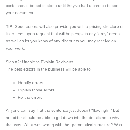
costs should be set in stone until they’ve had a chance to see
your document.
TIP
: Good editors will also provide you with a pricing structure or
list of fees upon request that will help explain any “gray” areas,
as well as let you know of any discounts you may receive on
your work.
Sign #2: Unable to Explain Revisions
The best editors in the business will be able to:
Identify errors
Explain those errors
Fix the errors
Anyone can say that the sentence just doesn’t “flow right,” but
an editor should be able to get down into the details as to why
that was. What was wrong with the grammatical structure? Was