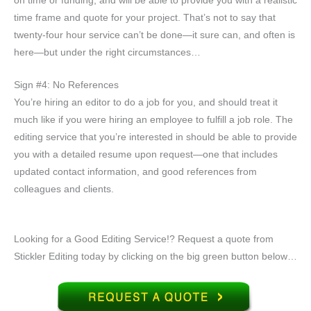
on time or funding, and will be able to provide you with a realistic
time frame and quote for your project. That’s not to say that
twenty-four hour service can’t be done—it sure can, and often is
here—but under the right circumstances…
Sign #4: No References
You’re hiring an editor to do a job for you, and should treat it
much like if you were hiring an employee to fulfill a job role. The
editing service that you’re interested in should be able to provide
you with a detailed resume upon request—one that includes
updated contact information, and good references from
colleagues and clients.
Looking for a Good Editing Service!? Request a quote from
Stickler Editing today by clicking on the big green button below…