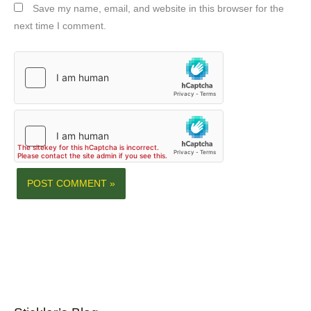
Save my name, email, and website in this browser for the
next time I comment.