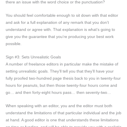
there an issue with the word choice or the punctuation?
You should feel comfortable enough to sit down with that editor
and ask for a full explanation of any remark that you don’t
understand or agree with. That explanation is what’s going to
give you the guarantee that you’re producing your best work
possible.
Sign #3: Sets Unrealistic Goals
A number of freelance editors in particular make the mistake of
setting unrealistic goals. They’ll tell you that they’ll have your
fully proofed two-hundred page thesis back to you in twenty-four
hours for peanuts, but then those twenty-four hours come and
go… and then forty-eight hours pass… then seventy-two…
When speaking with an editor, you and the editor must both
understand the limitations of that particular individual and the job
at hand. A good editor is one that understands these limitations