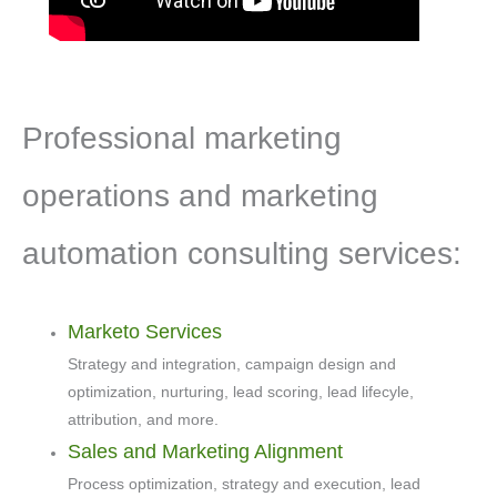
Professional marketing
operations and marketing
automation consulting services:
Marketo Services
Strategy and integration, campaign design and
optimization, nurturing, lead scoring, lead lifecyle,
attribution, and more.
Sales and Marketing Alignment
Process optimization, strategy and execution, lead