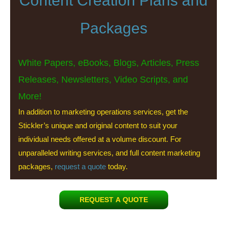
Content Creation Plans and
Packages
White Papers, eBooks, Blogs, Articles, Press
Releases, Newsletters, Video Scripts, and
More!
In addition to marketing operations services, get the
Stickler’s unique and original content to suit your
individual needs offered at a volume discount. For
unparalleled writing services, and full content marketing
packages,
request a quote
today.
REQUEST A QUOTE