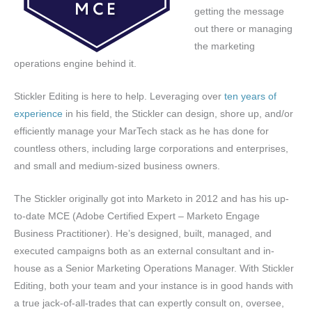
getting the message
out there or managing
the marketing
operations engine behind it.
Stickler Editing is here to help. Leveraging over
ten years of
experience
in his field, the Stickler can design, shore up, and/or
efficiently manage your MarTech stack as he has done for
countless others, including large corporations and enterprises,
and small and medium-sized business owners.
The Stickler originally got into Marketo in 2012 and has his up-
to-date MCE (Adobe Certified Expert – Marketo Engage
Business Practitioner). He’s designed, built, managed, and
executed campaigns both as an external consultant and in-
house as a Senior Marketing Operations Manager. With Stickler
Editing, both your team and your instance is in good hands with
a true jack-of-all-trades that can expertly consult on, oversee,