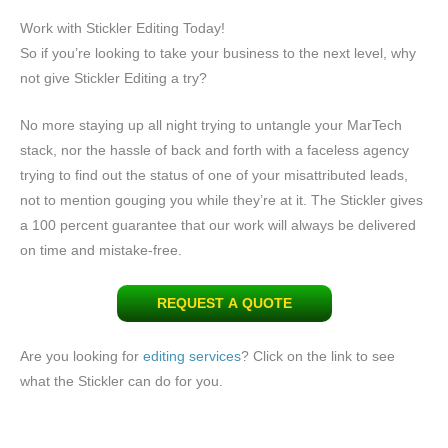
Work with Stickler Editing Today!
So if you’re looking to take your business to the next level, why
not give Stickler Editing a try?
No more staying up all night trying to untangle your MarTech
stack, nor the hassle of back and forth with a faceless agency
trying to find out the status of one of your misattributed leads,
not to mention gouging you while they’re at it. The Stickler gives
a 100 percent guarantee that our work will always be delivered
on time and mistake-free.
REQUEST A QUOTE
Are you looking for
editing services
? Click on the link to see
what the Stickler can do for you.