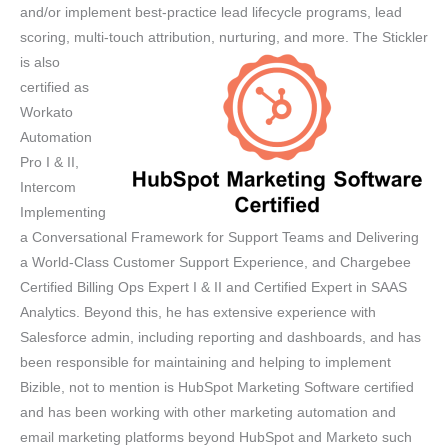
and/or implement best-practice lead lifecycle programs, lead
scoring, multi-touch attribution, nurturing, and more.
The Stickler
is also
certified as
Workato
Automation
Pro I & II,
Intercom
Implementing
a Conversational Framework for Support Teams and Delivering
a World-Class Customer Support Experience, and Chargebee
Certified Billing Ops Expert I & II and Certified Expert in SAAS
Analytics. Beyond this, he has extensive experience with
Salesforce admin, including reporting and dashboards, and has
been responsible for maintaining and helping to implement
Bizible, not to mention is HubSpot Marketing Software certified
and has been working with other marketing automation and
email marketing platforms beyond HubSpot and Marketo such