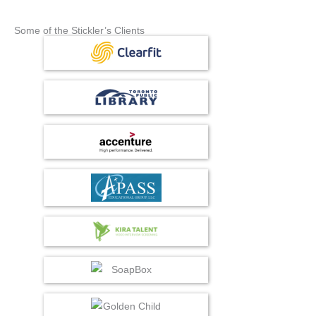
Some of the Stickler’s Clients