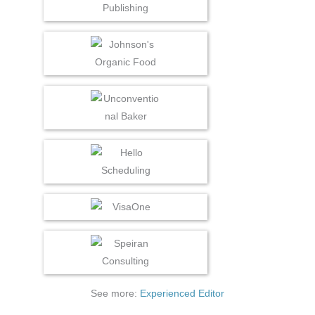
See more:
Experienced Editor