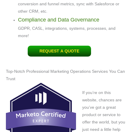
conversion and funnel metrics, sync with Salesforce or
other CRM, etc.
Compliance and Data Governance
GDPR, CASL, integrations, systems, processes, and
more!
REQUEST A QUOTE
Top-Notch Professional Marketing Operations Services You Can
Trust
If you’re on this
website, chances are
you’ve got a great
product or service to
offer the world, but you
just need a little help