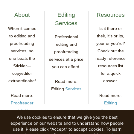
About
Editing
Resources
Services
When it comes
Is it there or
to editing and
their, it’s or its,
Professional
proofreading
your or you’re?
editing and
services, no
Check out the
proofreading
one beats the
ready reference
services at a price
Stickler—
resources list
you can afford.
copyeditor
for a quick
extraordinaire!
answer.
Read more:
Editing
Services
Read more:
Read more:
Proofreader
Editing
and Editor
Resources
We use cookies to ensure that we give you the best
experience on our website and to understand how people
use it. Please click "Accept" to accept cookies. To learn