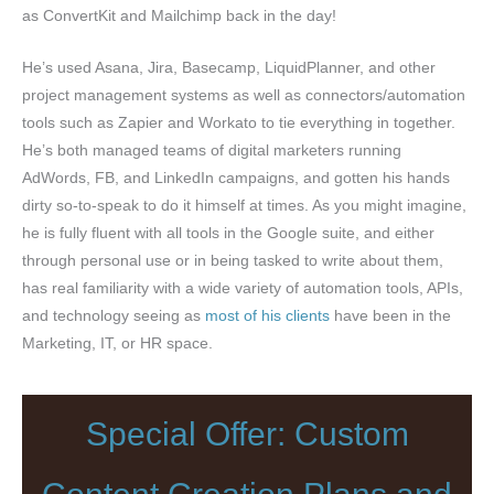
as ConvertKit and Mailchimp back in the day!
He’s used Asana, Jira, Basecamp, LiquidPlanner, and other
project management systems as well as connectors/automation
tools such as Zapier and Workato to tie everything in together.
He’s both managed teams of digital marketers running
AdWords, FB, and LinkedIn campaigns, and gotten his hands
dirty so-to-speak to do it himself at times. As you might imagine,
he is fully fluent with all tools in the Google suite, and either
through personal use or in being tasked to write about them,
has real familiarity with a wide variety of automation tools, APIs,
and technology seeing as
most of his clients
have been in the
Marketing, IT, or HR space.
Special Offer: Custom