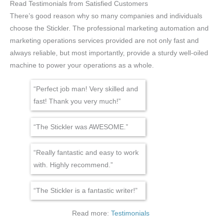
Read Testimonials from Satisfied Customers
There’s good reason why so many companies and individuals
choose the Stickler. The professional marketing automation and
marketing operations services provided are not only fast and
always reliable, but most importantly, provide a sturdy well-oiled
machine to power your operations as a whole.
“Perfect job man! Very skilled and
fast! Thank you very much!”
“The Stickler was AWESOME.”
“Really fantastic and easy to work
with. Highly recommend.”
“The Stickler is a fantastic writer!”
Read more:
Testimonials